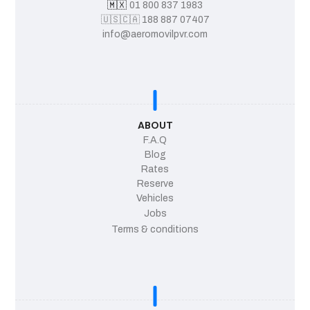
🇲🇽
01 800 837 1983
🇺🇸
🇨🇦
188 887 07407
info@aeromovilpvr.com
ABOUT
F.A.Q
Blog
Rates
Reserve
Vehicles
Jobs
Terms & conditions