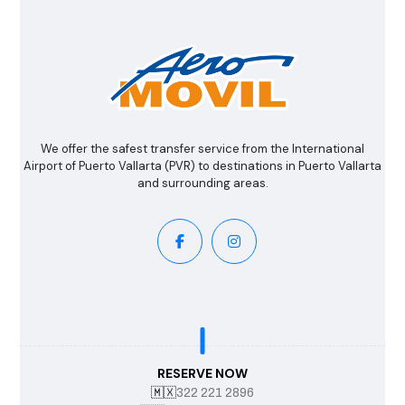
We offer the safest transfer service from the International
Airport of Puerto Vallarta (PVR) to destinations in Puerto Vallarta
and surrounding areas.
RESERVE NOW
🇲🇽
322 221 2896