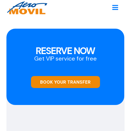
RESERVE NOW
Get VIP service for free
BOOK YOUR TRANSFER