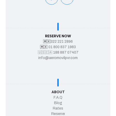
RESERVE NOW
🇲🇽
322 221 2896
🇲🇽
01 800 837 1983
🇺🇸
🇨🇦
188 887 07407
info@aeromovilpvr.com
ABOUT
F.A.Q
Blog
Rates
Reserve