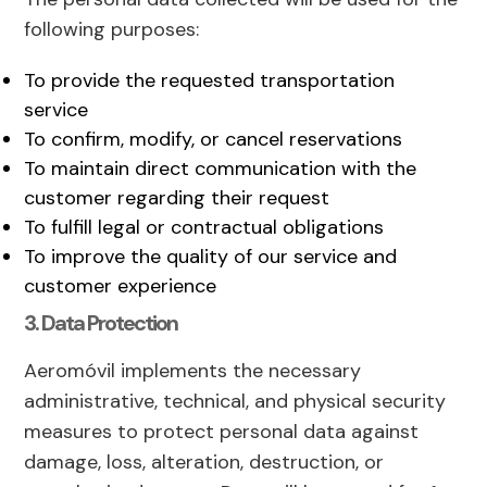
following purposes:
To provide the requested transportation
service
To confirm, modify, or cancel reservations
To maintain direct communication with the
customer regarding their request
To fulfill legal or contractual obligations
To improve the quality of our service and
customer experience
3. Data Protection
Aeromóvil implements the necessary
administrative, technical, and physical security
measures to protect personal data against
damage, loss, alteration, destruction, or