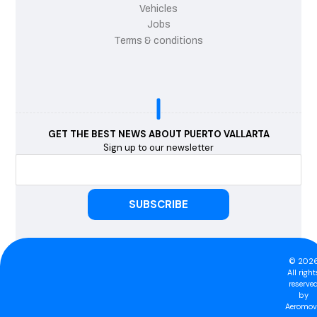
Vehicles
Jobs
Terms & conditions
GET THE BEST NEWS ABOUT PUERTO VALLARTA
Sign up to our newsletter
© 202
All right
reserve
by
Aeromovi