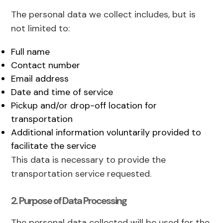
The personal data we collect includes, but is
not limited to:
Full name
Contact number
Email address
Date and time of service
Pickup and/or drop-off location for
transportation
Additional information voluntarily provided to
facilitate the service
This data is necessary to provide the
transportation service requested.
2. Purpose of Data Processing
The personal data collected will be used for the