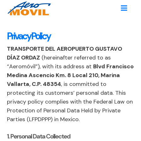
Privacy Policy
TRANSPORTE DEL AEROPUERTO GUSTAVO
DÍAZ ORDAZ
(hereinafter referred to as
“Aeromóvil”), with its address at
Blvd Francisco
Medina Ascencio Km. 8 Local 210, Marina
Vallarta, C.P. 48354
, is committed to
protecting its customers’ personal data. This
privacy policy complies with the Federal Law on
Protection of Personal Data Held by Private
Parties (LFPDPPP) in Mexico.
1. Personal Data Collected