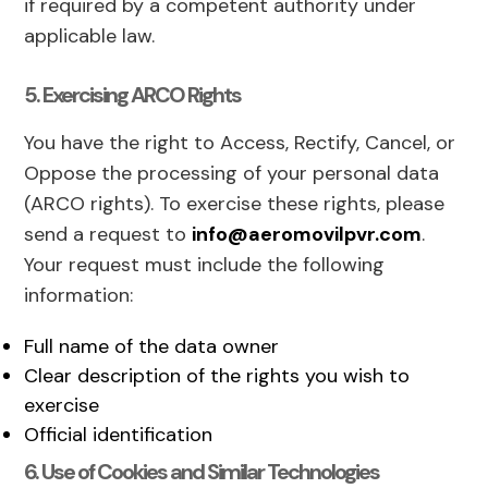
if required by a competent authority under
applicable law.
5. Exercising ARCO Rights
You have the right to Access, Rectify, Cancel, or
Oppose the processing of your personal data
(ARCO rights). To exercise these rights, please
send a request to
info@aeromovilpvr.com
.
Your request must include the following
information:
Full name of the data owner
Clear description of the rights you wish to
exercise
Official identification
6. Use of Cookies and Similar Technologies