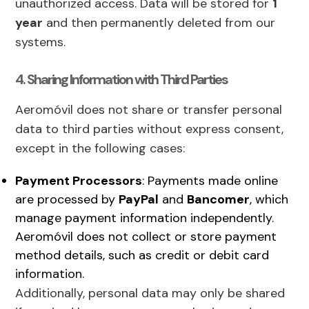
unauthorized access. Data will be stored for
1
year
and then permanently deleted from our
systems.
4. Sharing Information with Third Parties
Aeromóvil does not share or transfer personal
data to third parties without express consent,
except in the following cases:
Payment Processors
: Payments made online
are processed by
PayPal
and
Bancomer
, which
manage payment information independently.
Aeromóvil does not collect or store payment
method details, such as credit or debit card
information.
Additionally, personal data may only be shared