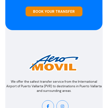
BOOK YOUR TRANSFER
We offer the safest transfer service from the International
Airport of Puerto Vallarta (PVR) to destinations in Puerto Vallarta
and surrounding areas.