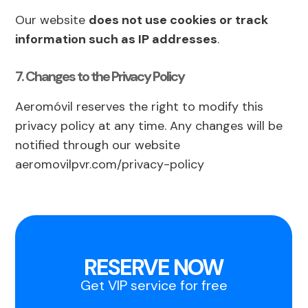
Our website
does not use cookies or track
information such as IP addresses
.
7. Changes to the Privacy Policy
Aeromóvil reserves the right to modify this
privacy policy at any time. Any changes will be
notified through our website
aeromovilpvr.com/privacy-policy
RESERVE NOW
Get VIP service for free