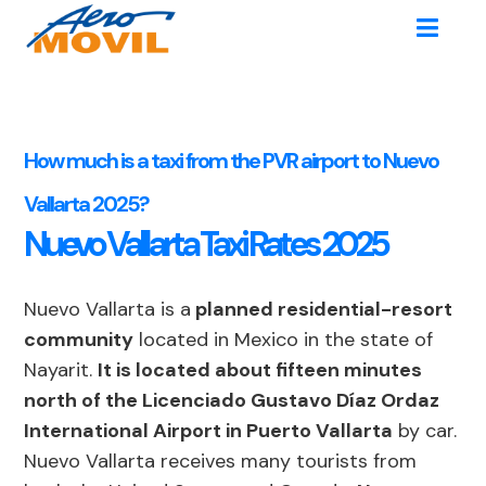
How much is a taxi from the PVR airport to Nuevo
Vallarta 2025?
Nuevo Vallarta Taxi Rates 2025
Nuevo Vallarta is a
planned residential-resort
community
located in Mexico in the state of
Nayarit.
It is located about fifteen minutes
north of the Licenciado Gustavo Díaz Ordaz
International Airport in Puerto Vallarta
by car.
Nuevo Vallarta receives many tourists from