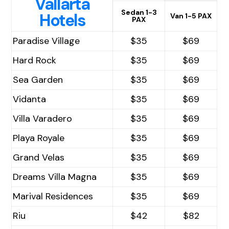
Vallarta
Sedan 1-3
Hotels
Van 1-5 PAX
PAX
Paradise Village
$35
$69
Hard Rock
$35
$69
Sea Garden
$35
$69
Vidanta
$35
$69
Villa Varadero
$35
$69
Playa Royale
$35
$69
Grand Velas
$35
$69
Dreams Villa Magna
$35
$69
Marival Residences
$35
$69
Riu
$42
$82