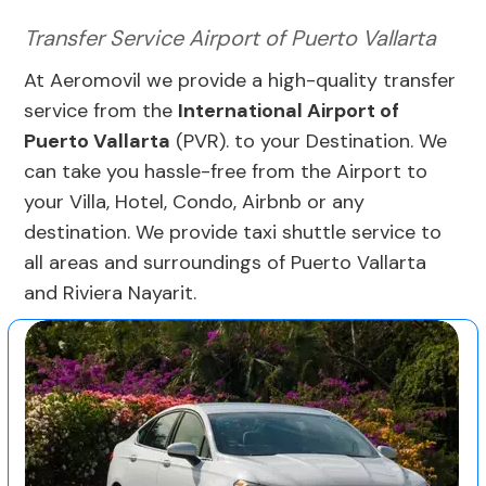
Transfer Service Airport of Puerto Vallarta
At Aeromovil we provide a high-quality transfer
service from the
International Airport of
Puerto Vallarta
(PVR). to your Destination. We
can take you hassle-free from the Airport to
your Villa, Hotel, Condo, Airbnb or any
destination. We provide taxi shuttle service to
all areas and surroundings of Puerto Vallarta
and Riviera Nayarit.