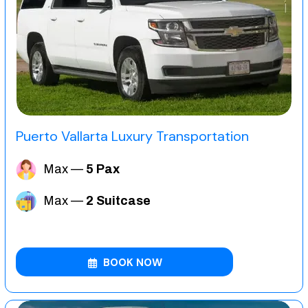
Puerto Vallarta Luxury Transportation
Max —
5 Pax
Max —
2 Suitcase
BOOK NOW