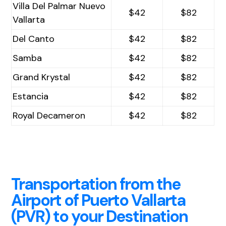
Villa Del Palmar Nuevo
$42
$82
Vallarta
Del Canto
$42
$82
Samba
$42
$82
Grand Krystal
$42
$82
Estancia
$42
$82
Royal Decameron
$42
$82
Transportation from the
Airport of Puerto Vallarta
(PVR) to your Destination