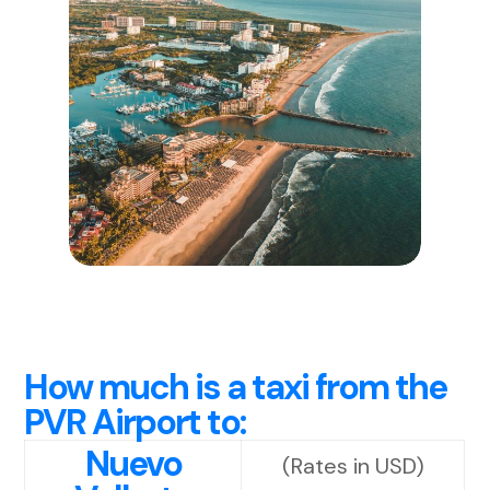
How much is a taxi from the
PVR Airport to:
Nuevo
(Rates in USD)