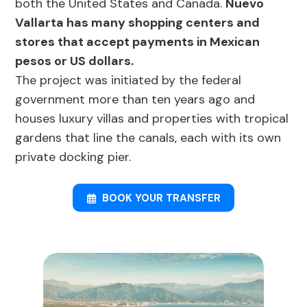
both the United States and Canada.
Nuevo
Vallarta has many shopping centers and
stores that accept payments in Mexican
pesos or US dollars.
The project was initiated by the federal
government more than ten years ago and
houses luxury villas and properties with tropical
gardens that line the canals, each with its own
private docking pier.
BOOK YOUR TRANSFER