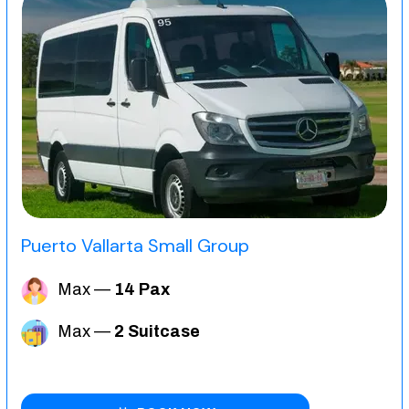
Puerto Vallarta Small Group
Max —
14 Pax
Max —
2 Suitcase