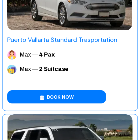
Puerto Vallarta Standard Trasportation
Max —
4 Pax
Max —
2 Suitcase
BOOK NOW