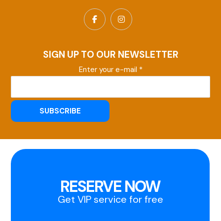
SIGN UP TO OUR NEWSLETTER
Enter your e-mail *
RESERVE NOW
Get VIP service for free