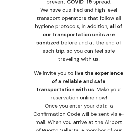
prevent
COVID-19
spread.
We have qualified and high level
transport operators that follow all
hygiene protocols, in addition,
all of
our transportation units are
sanitized
before and at the end of
each trip, so you can feel safe
traveling with us.
We invite you to
live the experience
of a reliable and safe
transportation with us
. Make your
reservation online now!
Once you enter your data, a
Confirmation Code will be sent via e-
mail. When you arrive at the Airport
of Puerto Vallarta, a member of our