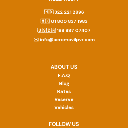
🇲🇽
322 221 2896
🇲🇽
01 800 837 1983
🇺🇸🇨🇦
188 887 07407
✉️
info@aeromovilpvr.com
ABOUT US
F.A.Q
Blog
Rates
Reserve
Vehicles
FOLLOW US