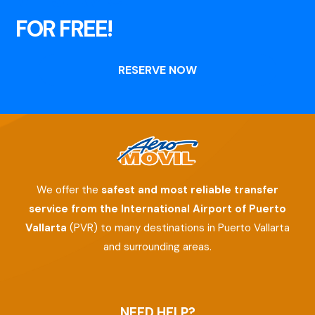
FOR FREE!
RESERVE NOW
We offer the
safest and most reliable transfer
service from the International Airport of Puerto
Vallarta
(PVR) to many destinations in Puerto Vallarta
and surrounding areas.
NEED HELP?