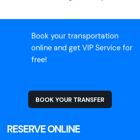
Book your transportation
online and get VIP Service for
free!
BOOK YOUR TRANSFER
RESERVE ONLINE
VIP SERVICE