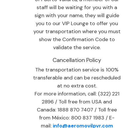
staff will be waiting for you with a
sign with your name, they will guide
you to our VIP Lounge to offer you
your transportation where you must
show the Confirmation Code to
validate the service.
Cancellation Policy
The transportation service is 100%
transferable and can be rescheduled
at no extra cost.
For more information, call: (322) 221
2896 / Toll free from USA and
Canada: 1888 870 7407 / Toll free
from México: 800 837 1983 / E-
mail:
info@aeromovilpvr.com