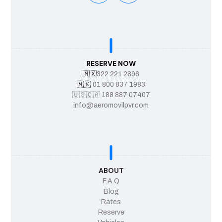
RESERVE NOW
🇲🇽
322 221 2896
🇲🇽
01 800 837 1983
🇺🇸
🇨🇦
188 887 07407
info@aeromovilpvr.com
ABOUT
F.A.Q
Blog
Rates
Reserve