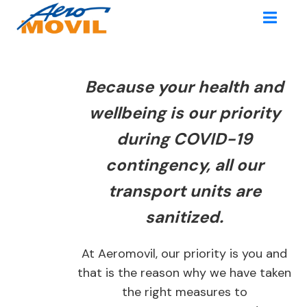
Because your health and
wellbeing is our priority
during COVID-19
contingency, all our
transport units are
sanitized.
At Aeromovil, our priority is you and
that is the reason why we have taken
the right measures to