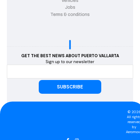
Vehicles
Jobs
Terms & conditions
GET THE BEST NEWS ABOUT PUERTO VALLARTA
Sign up to our newsletter
© 202
All right
reserve
by
Aeromovi