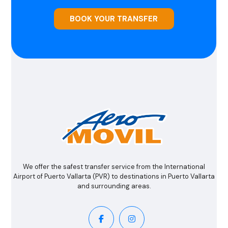
BOOK YOUR TRANSFER
We offer the safest transfer service from the International
Airport of Puerto Vallarta (PVR) to destinations in Puerto Vallarta
and surrounding areas.