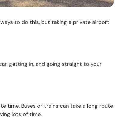
ways to do this, but taking a private airport
car, getting in, and going straight to your
ste time. Buses or trains can take a long route
ing lots of time.