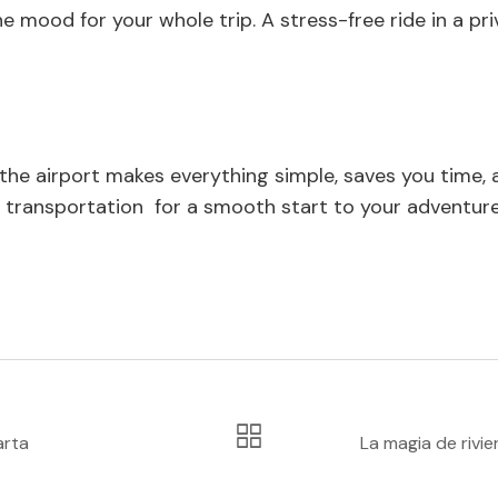
the mood for your whole trip. A stress-free ride in a 
the airport makes everything simple, saves you time, an
rt transportation for a smooth start to your adventure
arta
La magia de rivie