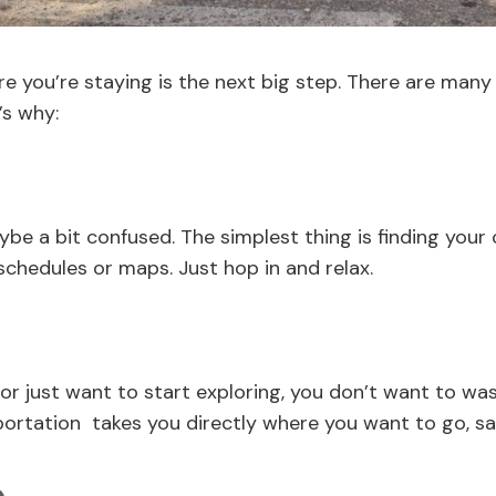
e you’re staying is the next big step. There are many 
’s why:
ybe a bit confused. The simplest thing is finding your 
 schedules or maps. Just hop in and relax.
p or just want to start exploring, you don’t want to wa
ortation takes you directly where you want to go, sav