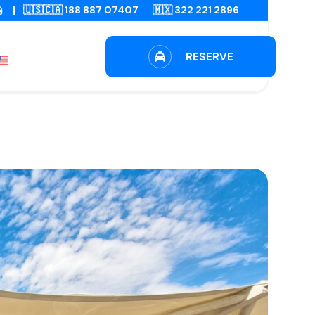
|
🇺🇸🇨🇦 188 887 07407
🇲🇽 322 221 2896
RESERVE