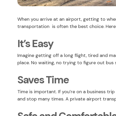
When you arrive at an airport, getting to wher
transportation is often the best choice. Here
It’s Easy
Imagine getting off a long flight, tired and ma
place. No waiting, no trying to figure out bus
Saves Time
Time is important. If you’re on a business tri
and stop many times. A private airport transp