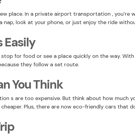
e
new place. In a private airport transportation , you’re 
a nap, look at your phone, or just enjoy the ride withou
 Easily
op for food or see a place quickly on the way. With a
 because they follow a set route.
n You Think
ion s are too expensive. But think about how much your
it cheaper. Plus, there are now eco-friendly cars that
rip