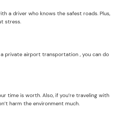
with a driver who knows the safest roads. Plus,
t stress.
 private airport transportation , you can do
 time is worth. Also, if you’re traveling with
 don’t harm the environment much.