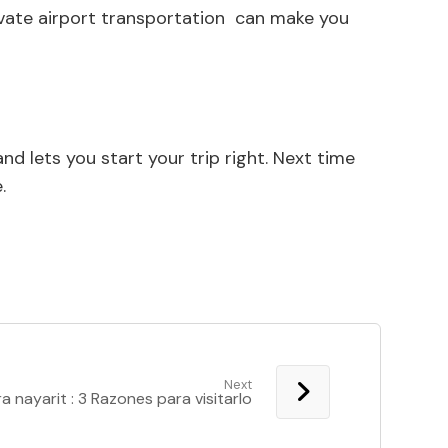
private airport transportation can make you
d lets you start your trip right. Next time
.
Next
ra nayarit : 3 Razones para visitarlo