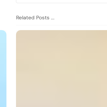
Related Posts ...