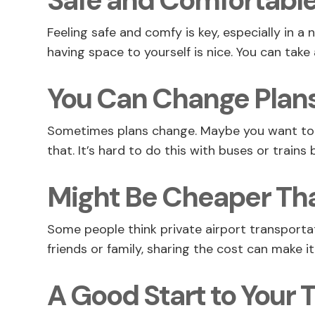
Safe and Comfortabl
Feeling safe and comfy is key, especially in a 
having space to yourself is nice. You can take 
You Can Change Plans
Sometimes plans change. Maybe you want to st
that. It’s hard to do this with buses or trains
Might Be Cheaper Tha
Some people think private airport transportat
friends or family, sharing the cost can make 
A Good Start to Your T