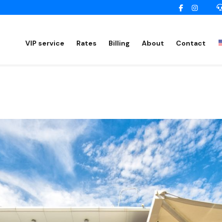
VIP service
Rates
Billing
About
Contact