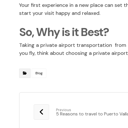
Your first experience in a new place can set 
start your visit happy and relaxed.
So, Why is it Best?
Taking a private airport transportation from 
you fly, think about choosing a private airpo
Blog
Previous
5 Reasons to travel to Puerto Vall